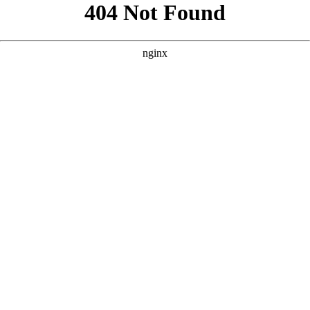
```html
```