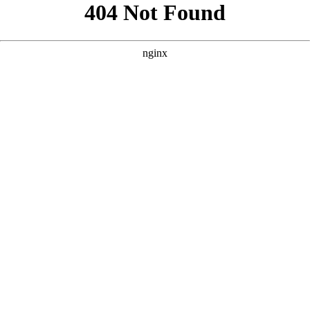
```html
```